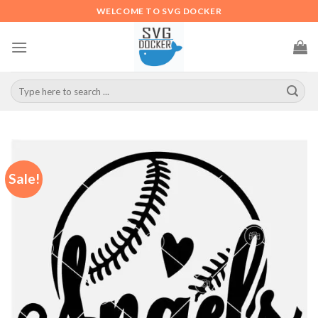
Skip
WELCOME TO SVG DOCKER
to
content
Search
for:
Sale!