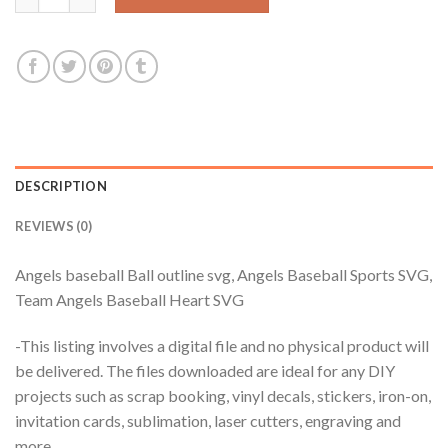
DESCRIPTION
REVIEWS (0)
Angels baseball Ball outline svg, Angels Baseball Sports SVG,
Team Angels Baseball Heart SVG
-This listing involves a digital file and no physical product will
be delivered. The files downloaded are ideal for any DIY
projects such as scrap booking, vinyl decals, stickers, iron-on,
invitation cards, sublimation, laser cutters, engraving and
more.