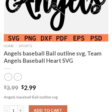
HOME
/
SPORTS
Angels baseball Ball outline svg, Team
Angels Baseball Heart SVG
Original
Current
3.99
2.99
$
$
price
price
Angels baseball Ball outline svg
was:
is:
$3.99.
$2.99.
Angels baseball Ball outline svg, Team Angels Baseball Heart SV
ADD TO CART