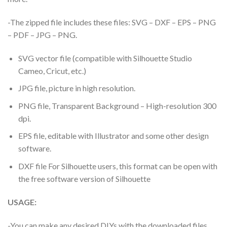
-The zipped file includes these files: SVG – DXF – EPS – PNG
– PDF – JPG – PNG.
SVG vector file (compatible with Silhouette Studio
Cameo, Cricut, etc.)
JPG file, picture in high resolution.
PNG file, Transparent Background – High-resolution 300
dpi.
EPS file, editable with Illustrator and some other design
software.
DXF file For Silhouette users, this format can be open with
the free software version of Silhouette
USAGE:
-You can make any desired DIYs with the downloaded files.