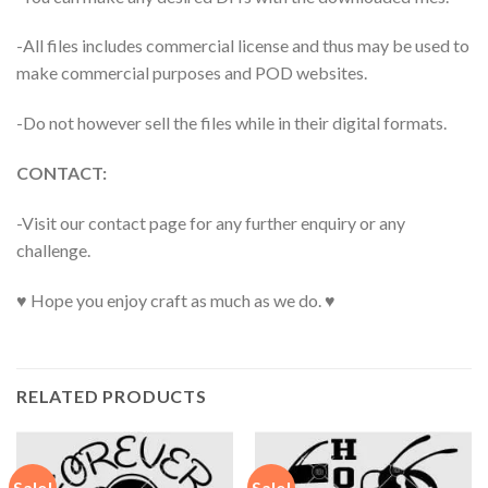
-All files includes commercial license and thus may be used to
make commercial purposes and POD websites.
-Do not however sell the files while in their digital formats.
CONTACT:
-Visit our contact page for any further enquiry or any
challenge.
♥ Hope you enjoy craft as much as we do. ♥
RELATED PRODUCTS
Sale!
Sale!