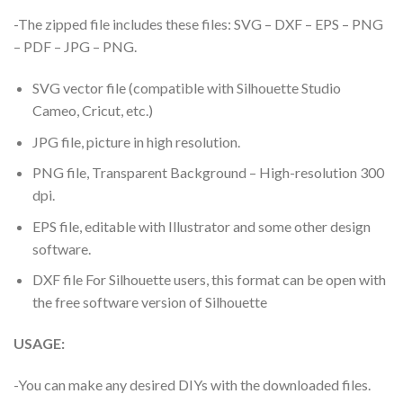
-The zipped file includes these files: SVG – DXF – EPS – PNG
– PDF – JPG – PNG.
SVG vector file (compatible with Silhouette Studio
Cameo, Cricut, etc.)
JPG file, picture in high resolution.
PNG file, Transparent Background – High-resolution 300
dpi.
EPS file, editable with Illustrator and some other design
software.
DXF file For Silhouette users, this format can be open with
the free software version of Silhouette
USAGE:
-You can make any desired DIYs with the downloaded files.