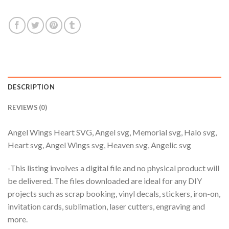
$3.99.
$2.99.
DESCRIPTION
REVIEWS (0)
Angel Wings Heart SVG, Angel svg, Memorial svg, Halo svg,
Heart svg, Angel Wings svg, Heaven svg, Angelic svg
-This listing involves a digital file and no physical product will
be delivered. The files downloaded are ideal for any DIY
projects such as scrap booking, vinyl decals, stickers, iron-on,
invitation cards, sublimation, laser cutters, engraving and
more.