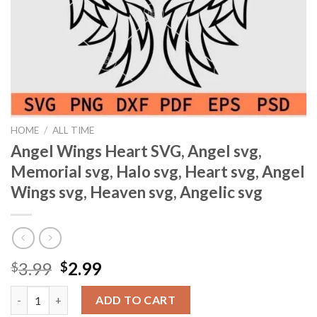
HOME
/
ALL TIME
Angel Wings Heart SVG, Angel svg,
Memorial svg, Halo svg, Heart svg, Angel
Wings svg, Heaven svg, Angelic svg
Original
Current
3.99
2.99
$
$
price
price
Angel Wings Heart SVG, Angel svg, Memorial svg, Halo svg, Heart
was:
is:
ADD TO CART