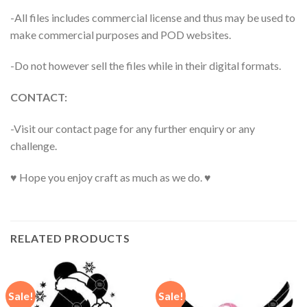
-All files includes commercial license and thus may be used to
make commercial purposes and POD websites.
-Do not however sell the files while in their digital formats.
CONTACT:
-Visit our contact page for any further enquiry or any
challenge.
♥ Hope you enjoy craft as much as we do. ♥
RELATED PRODUCTS
Sale!
Sale!