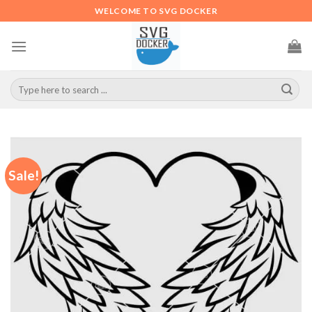
Skip
WELCOME TO SVG DOCKER
to
content
Search
for:
Sale!