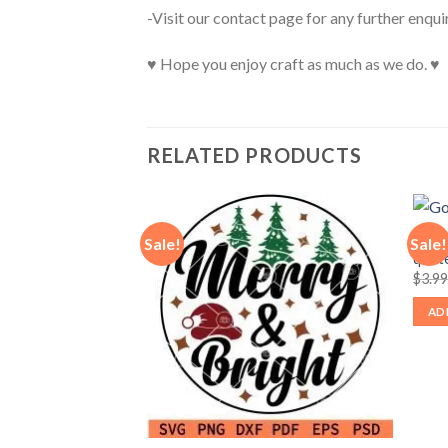
-Visit our contact page for any further enqui
♥ Hope you enjoy craft as much as we do. ♥
RELATED PRODUCTS
God b
Sale!
Sale!
quote
ecause of the brave
$
3.9
iotic butterfly svg,
fly SVG
AD
nt