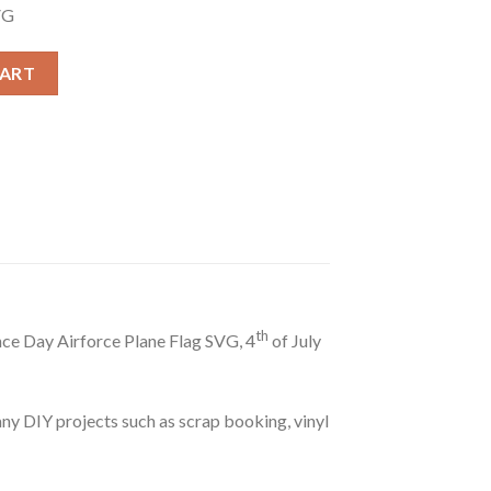
VG
G, Patriotism Airforce Plane Flag SVG, Patriotic Airplane Flag SVG
CART
th
nce Day Airforce Plane Flag SVG, 4
of July
r any DIY projects such as scrap booking, vinyl