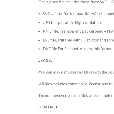
-The zipped file includes these files: SVG 
SVG vector file (compatible with Silhouet
JPG file, picture in high resolution.
PNG file, Transparent Background – High
EPS file, editable with Illustrator and so
DXF file For Silhouette users, this format
USAGE:
-You can make any desired DIYs with the dow
-All files includes commercial license and
-Do not however sell the files while in their d
CONTACT: