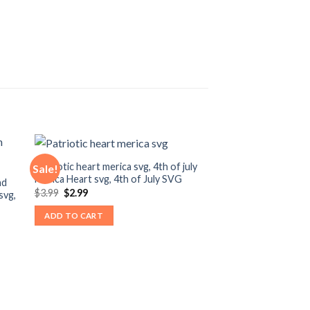
Patriotic heart merica svg, 4th of july
Sale!
Merica Heart svg, 4th of July SVG
nd
Original
Current
$
3.99
$
2.99
svg,
price
price
was:
is:
ADD TO CART
$3.99.
$2.99.