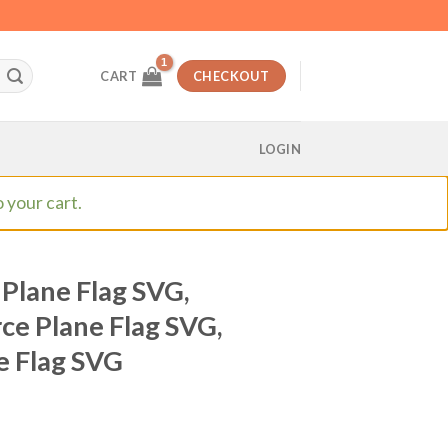
CART
CHECKOUT
LOGIN
 your cart.
 Plane Flag SVG,
rce Plane Flag SVG,
ne Flag SVG
t