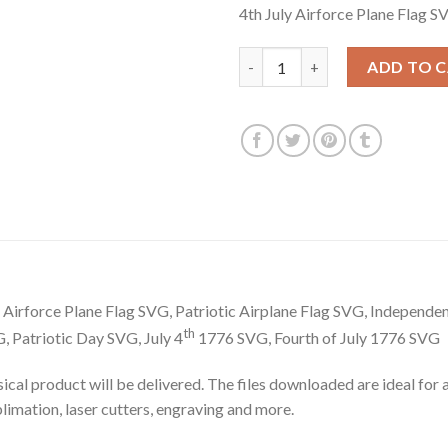
4th July Airforce Plane Flag S
was:
is:
$3.99.
$2.99.
4th July Airforce Plane Flag SV
ADD TO 
m Airforce Plane Flag SVG, Patriotic Airplane Flag SVG, Independe
th
 Patriotic Day SVG, July 4
1776 SVG, Fourth of July 1776 SVG
hysical product will be delivered. The files downloaded are ideal fo
ublimation, laser cutters, engraving and more.