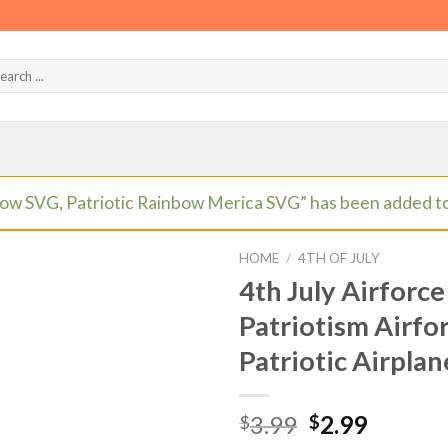
ow SVG, Patriotic Rainbow Merica SVG” has been added to
HOME
/
4TH OF JULY
4th July Airforce
Patriotism Airfo
Patriotic Airpla
Original
Curren
3.99
2.99
$
$
price
price