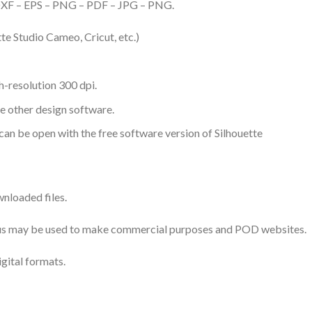
– DXF – EPS – PNG – PDF – JPG – PNG.
te Studio Cameo, Cricut, etc.)
-resolution 300 dpi.
me other design software.
 can be open with the free software version of Silhouette
nloaded files.
 thus may be used to make commercial purposes and POD websites.
igital formats.