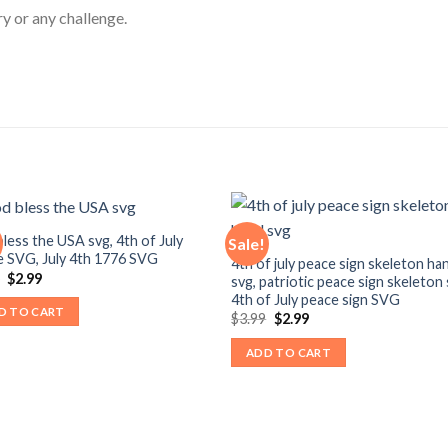
ry or any challenge.
less the USA svg, 4th of July
Sale!
 SVG, July 4th 1776 SVG
4th of july peace sign skeleton ha
Original
Current
9
$
2.99
svg, patriotic peace sign skeleton 
price
price
4th of July peace sign SVG
was:
is:
D TO CART
Original
Current
$
3.99
$
2.99
$3.99.
$2.99.
price
price
was:
is:
ADD TO CART
$3.99.
$2.99.