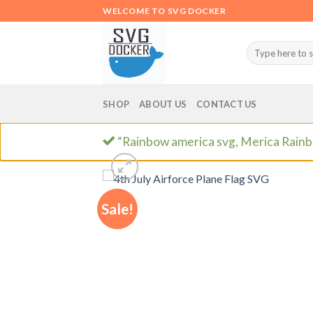
Skip
WELCOME TO SVG DOCKER
to
content
Search
for:
SHOP
ABOUT US
CONTACT US
“Rainbow america svg, Merica Rainb
Sale!