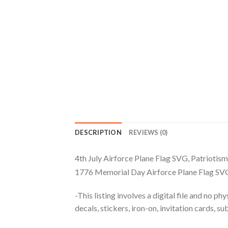
DESCRIPTION
REVIEWS (0)
4th July Airforce Plane Flag SVG, Patriotis
1776 Memorial Day Airforce Plane Flag SVG,
-This listing involves a digital file and no p
decals, stickers, iron-on, invitation cards, s