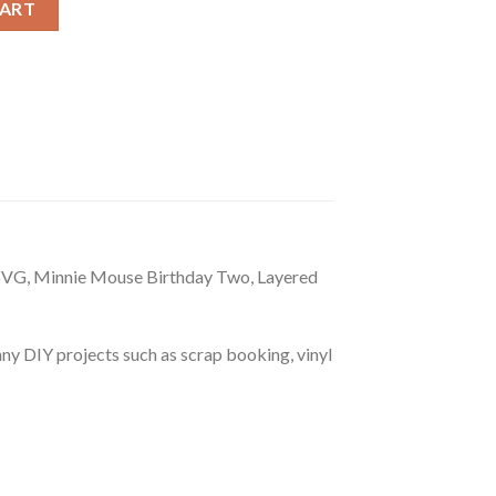
CART
SVG, Minnie Mouse Birthday Two, Layered
r any DIY projects such as scrap booking, vinyl