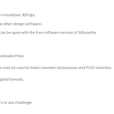
-resolution 300 dpi.
me other design software.
 can be open with the free software version of Silhouette
nloaded files.
 thus may be used to make commercial purposes and POD websites.
igital formats.
ry or any challenge.