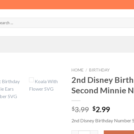
HOME
/
BIRTHDAY
2nd Disney Birt
Second Minnie 
Original
Curren
3.99
2.99
$
$
price
price
2nd Disney Birthday Number
was:
is:
$3.99.
$2.99.
2nd Disney Birthday Number S