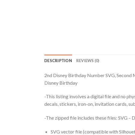
DESCRIPTION
REVIEWS (0)
2nd Disney Birthday Number SVG, Second M
Disney Birthday
-This listing involves a digital file and no p
decals, stickers, iron-on, invitation cards, s
-The zipped file includes these files: SVG 
SVG vector file (compatible with Silhouet