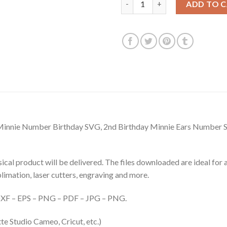
ADD TO 
innie Number Birthday SVG, 2nd Birthday Minnie Ears Number 
hysical product will be delivered. The files downloaded are ideal fo
ublimation, laser cutters, engraving and more.
– DXF – EPS – PNG – PDF – JPG – PNG.
te Studio Cameo, Cricut, etc.)