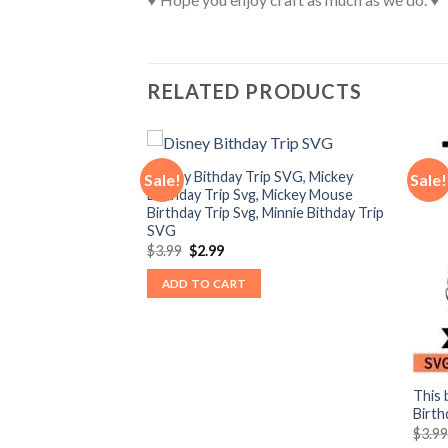
RELATED PRODUCTS
Disney Bithday Trip SVG, Mickey
Sale!
Sale!
Birthday Trip Svg, Mickey Mouse
Birthday Trip Svg, Minnie Bithday Trip
SVG
Original
Current
$
3.99
$
2.99
price
price
was:
is:
ADD TO CART
$3.99.
$2.99.
o I’m new here Svg,
This 
by Svg, Mickey
Birth
vg
$
3.9