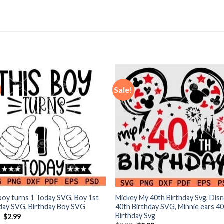
Sale!
boy turns 1 Today SVG, Boy 1st
Mickey My 40th Birthday Svg, Dis
day SVG, Birthday Boy SVG
40th Birthday SVG, Minnie ears 4
Birthday Svg
Original
Current
9
$
2.99
price
price