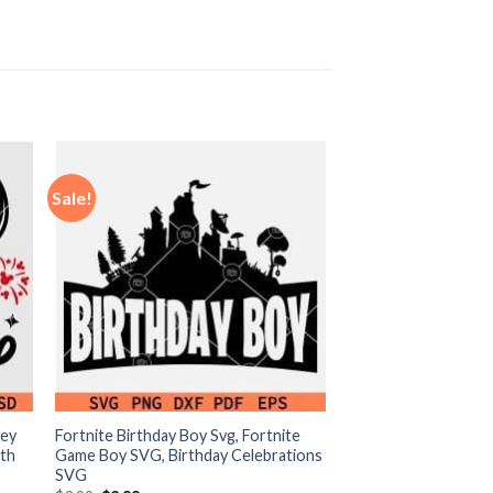
Sale!
ney
Fortnite Birthday Boy Svg, Fortnite
0th
Game Boy SVG, Birthday Celebrations
SVG