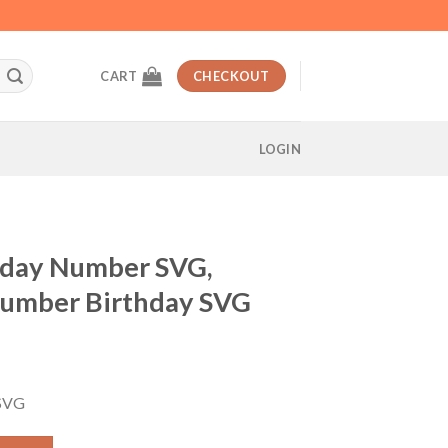
CART
CHECKOUT
LOGIN
hday Number SVG,
Number Birthday SVG
t
 SVG
VG, Second Minnie Number Birthday SVG quantity