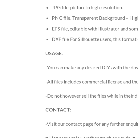
JPG file, picture in high resolution.
PNG file, Transparent Background – High
EPS file, editable with Illustrator and so
DXF file For Silhouette users, this format
USAGE:
-You can make any desired DIYs with the dow
-All files includes commercial license and
-Do not however sell the files while in their d
CONTACT:
-Visit our contact page for any further enqui
♥ Hope you enjoy craft as much as we do. ♥